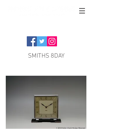
SMITHS 8DAY