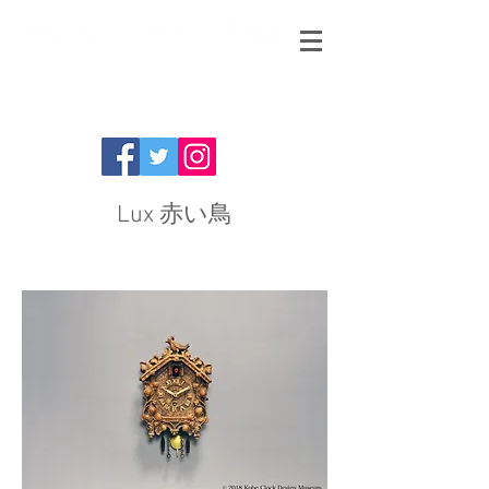
Lux 赤い鳥