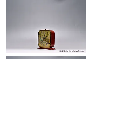
© 2019 KOBE CLOCK DESIGN MUSEUM