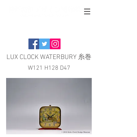
LUX CLOCK WATERBURY 糸巻
W121 H128 D47