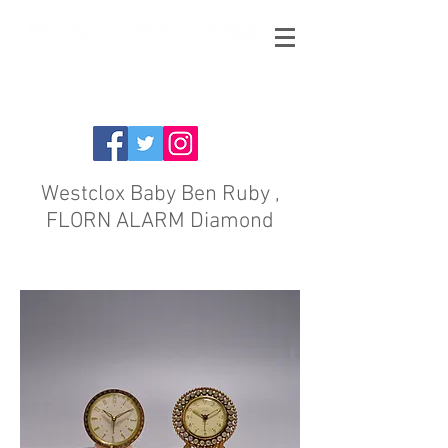
Westclox Baby Ben Ruby ,
FLORN ALARM Diamond