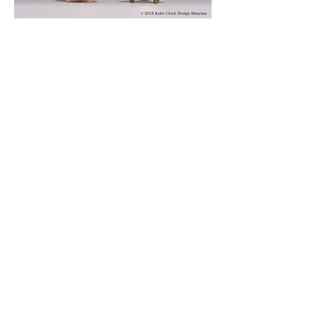
© 2019 KOBE CLOCK DESIGN MUSEUM