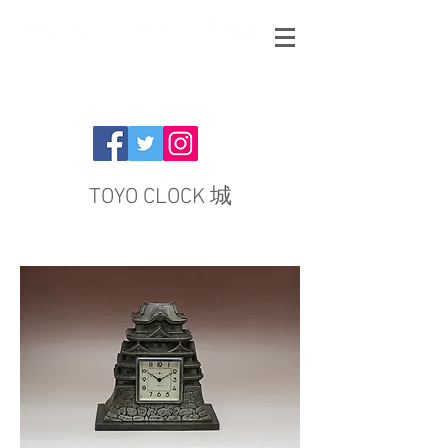
TOYO CLOCK 城