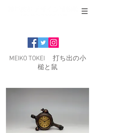
MEIKO TOKEI 打ち出の小
槌と鼠