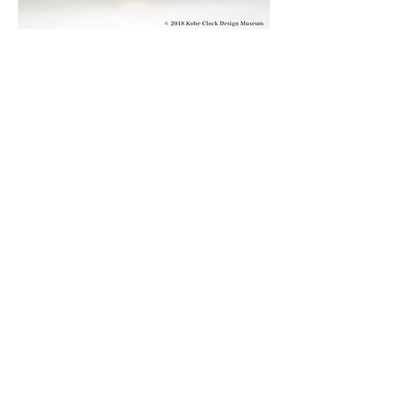
© 2019 KOBE CLOCK DESIGN MUSEUM