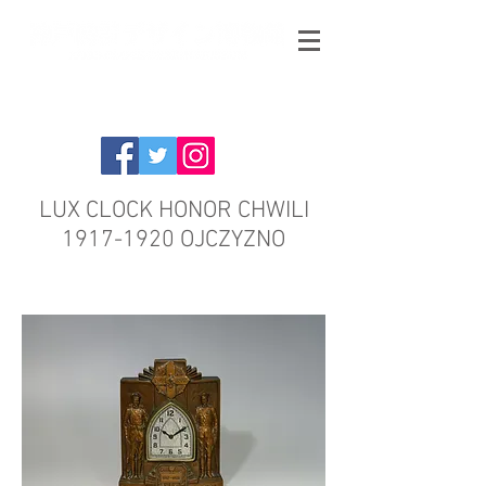
LUX CLOCK HONOR CHWILI
1917-1920
OJCZYZNO