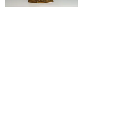
© 2019 KOBE CLOCK DESIGN MUSEUM