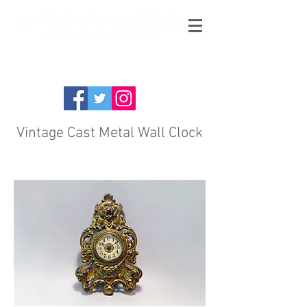
Vintage Cast Metal Wall Clock