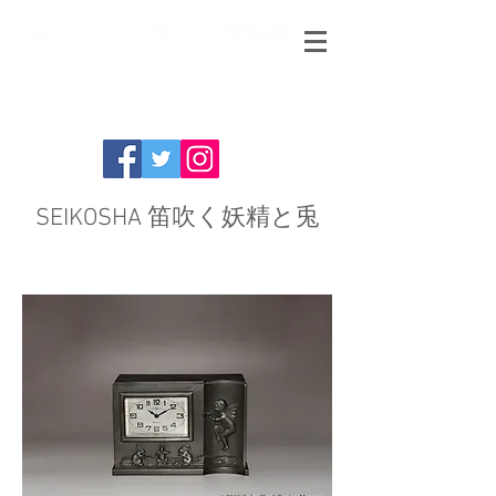
SEIKOSHA 笛吹く妖精と兎