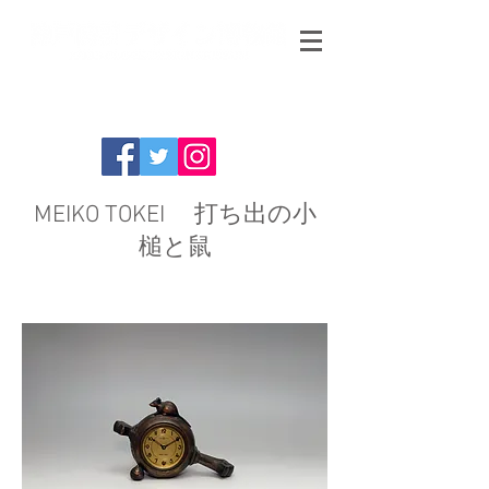
MEIKO TOKEI 打ち出の小
槌と鼠