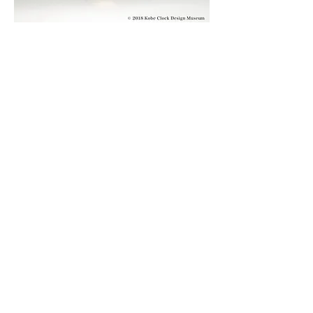
© 2019 KOBE CLOCK DESIGN MUSEUM