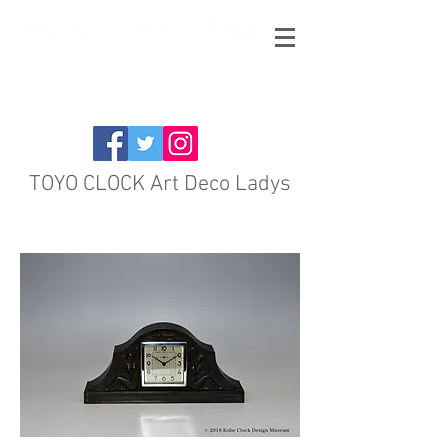
TOYO CLOCK Art Deco Ladys