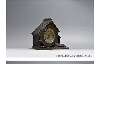
© 2019 KOBE CLOCK DESIGN MUSEUM