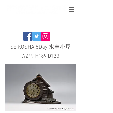
SEIKOSHA 8Day 水車小屋
W249 H189 D123