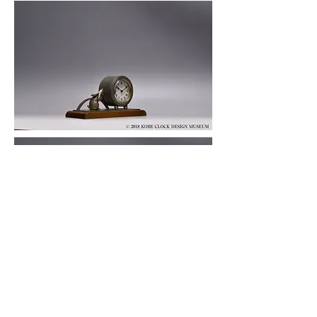
© 2019 KOBE CLOCK DESIGN MUSEUM