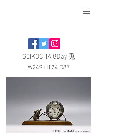
SEIKOSHA 8Day 兎
W249 H124 D87