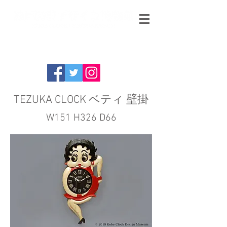
TEZUKA CLOCK ベティ 壁掛
W151 H326 D66