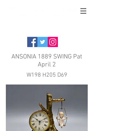
ANSONIA 1889 SWING Pat
April 2
W198 H205 D69