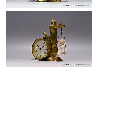
© 2019 KOBE CLOCK DESIGN MUSEUM