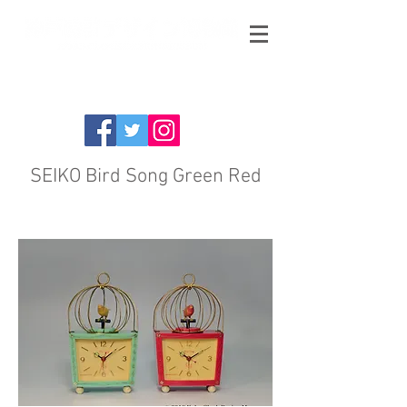
SEIKO Bird Song Green Red