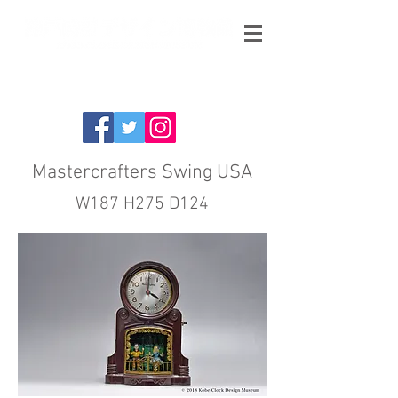
Mastercrafters Swing USA
W187 H275 D124