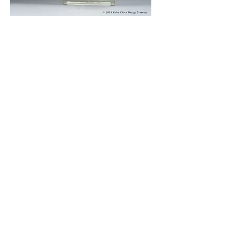
© 2019 KOBE CLOCK DESIGN MUSEUM