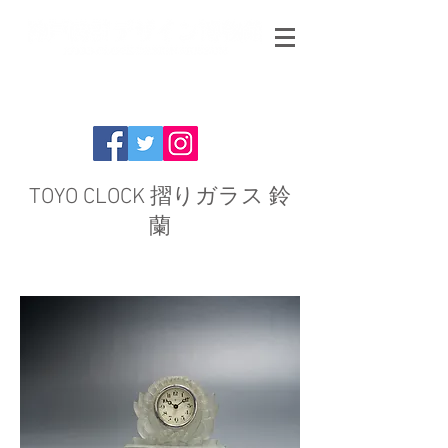
TOYO CLOCK 摺りガラス 鈴
蘭