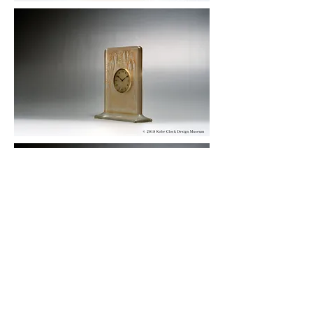
© 2019 KOBE CLOCK DESIGN MUSEUM