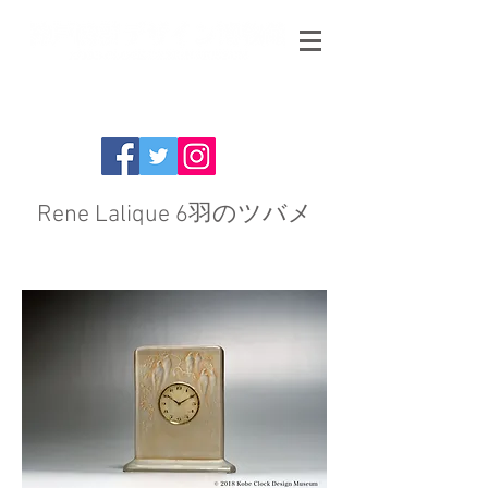
Rene Lalique 6羽のツバメ