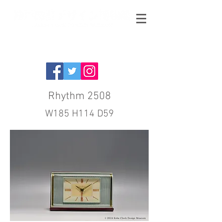
Rhythm 2508
W185 H114 D59