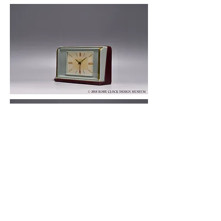
© 2019 KOBE CLOCK DESIGN MUSEUM