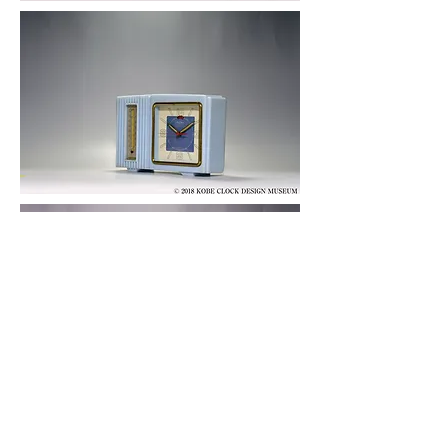
© 2019 KOBE CLOCK DESIGN MUSEUM