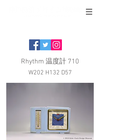
Rhythm 温度計 710
W202 H132 D57