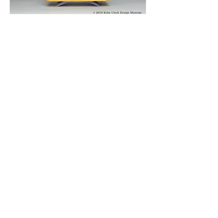
© 2019 KOBE CLOCK DESIGN MUSEUM