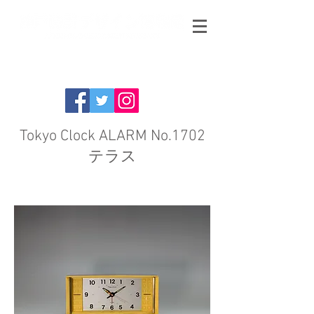
Tokyo Clock ALARM No.1702
テラス