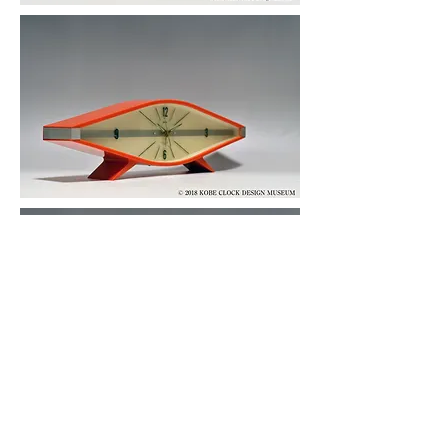
© 2019 KOBE CLOCK DESIGN MUSEUM