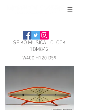
SEIKO MUSICAL CLOCK
1BM842
W400 H120 D59