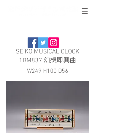
SEIKO MUSICAL CLOCK
1BM837 幻想即興曲
W249 H100 D56