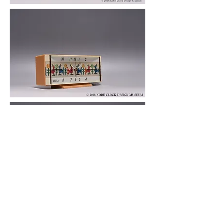
© 2019 KOBE CLOCK DESIGN MUSEUM