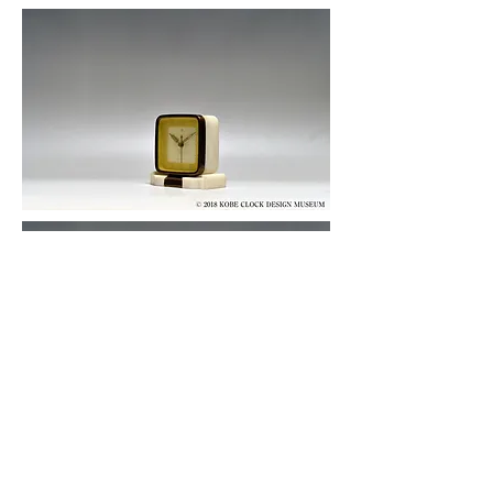
© 2019 KOBE CLOCK DESIGN MUSEUM