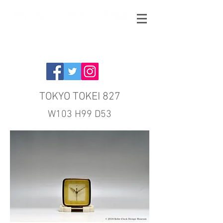
TOKYO TOKEI 827
W103 H99 D53