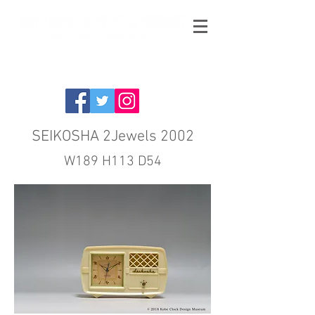
SEIKOSHA 2Jewels 2002
W189 H113 D54