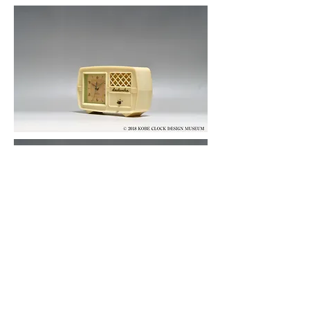
© 2019 KOBE CLOCK DESIGN MUSEUM