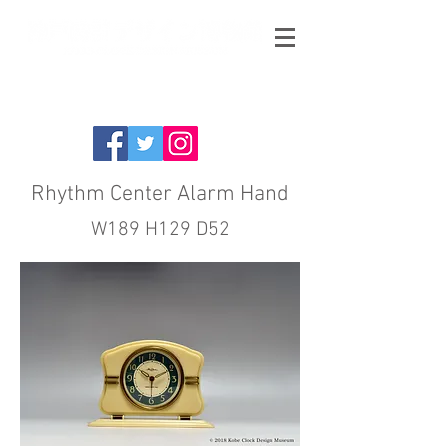
Rhythm Center Alarm Hand
W189 H129 D52