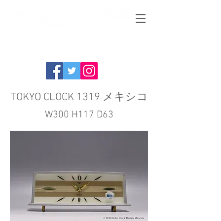
TOKYO CLOCK 1319 メキシコ
W300 H117 D63