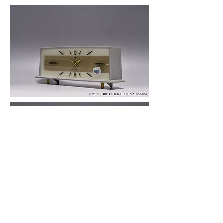
© 2019 KOBE CLOCK DESIGN MUSEUM