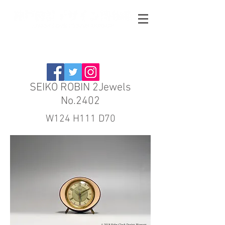
SEIKO ROBIN 2Jewels
No.2402
W124 H111 D70