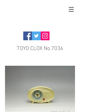
TOYO CLOX No.7036